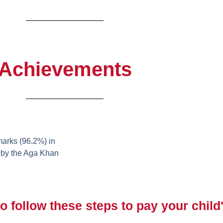
Achievements
arks (96.2%) in
 by the Aga Khan
o follow these steps to pay your child'