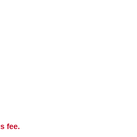
s fee.