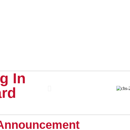
g In
ard
Announcement