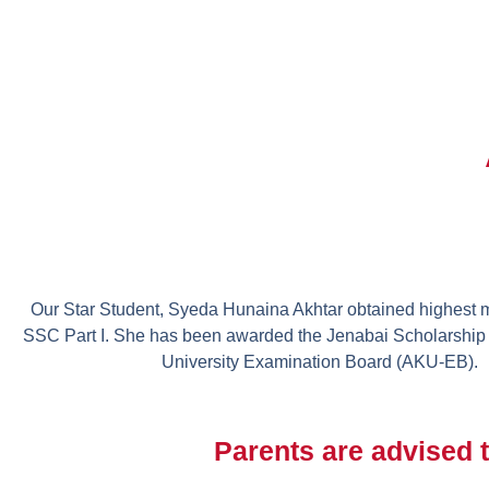
Our Star Student, Syeda Hunaina Akhtar obtained highest m
SSC Part I. She has been awarded the Jenabai Scholarship
University Examination Board (AKU-EB).
Parents are advised t