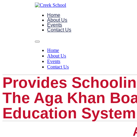
Home
About Us
Events
Contact Us
Home
About Us
Events
Contact Us
Provides Schoolin
The Aga Khan Bo
Education System