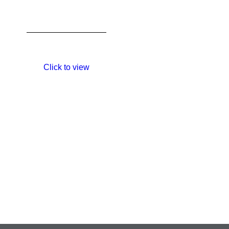
Click to view